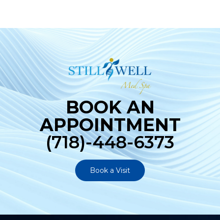
BOOK AN
APPOINTMENT
(718)-448-6373
Book a Visit