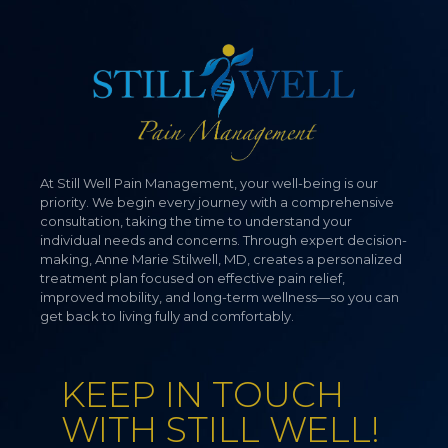
At Still Well Pain Management, your well-being is our
priority. We begin every journey with a comprehensive
consultation, taking the time to understand your
individual needs and concerns. Through expert decision-
making, Anne Marie Stilwell, MD, creates a personalized
treatment plan focused on effective pain relief,
improved mobility, and long-term wellness—so you can
get back to living fully and comfortably.
KEEP IN TOUCH
WITH STILL WELL!