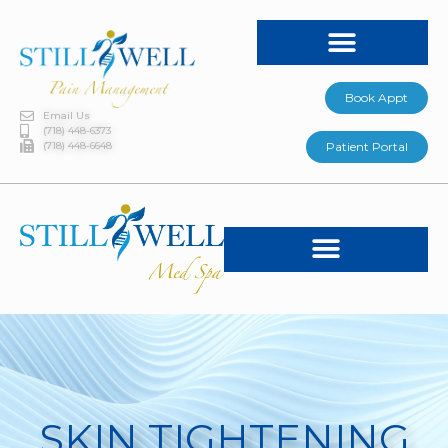
Book Appt
Email Us
(718) 448-6373
(718) 448-6648
Patient Portal
SKIN TIGHTENING