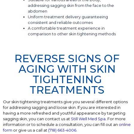
addressing sagging skin from the face to the
abdomen
Uniform treatment delivery guaranteeing
consistent and reliable outcomes
A comfortable treatment experience in
comparison to other skin tightening methods
REVERSE SIGNS OF
AGING WITH SKIN
TIGHTENING
TREATMENTS
Our skin tightening treatments give you several different options
for addressing sagging and loose skin. If you are interested in
having a more refreshed and youthful appearance by targeting
sagging skin, you can contact us at
Still Well Med Spa
. For more
information or to schedule a consultation, you can fill out an
online
form
or give us a call at
(718) 663-4006
.