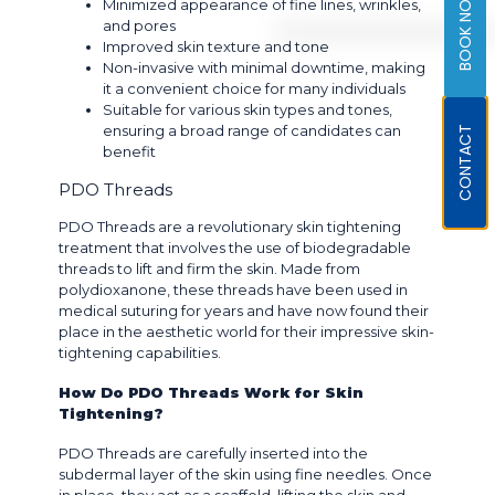
BOOK NOW
Minimized appearance of fine lines, wrinkles,
and pores
Improved skin texture and tone
Non-invasive with minimal downtime, making
it a convenient choice for many individuals
Suitable for various skin types and tones,
ensuring a broad range of candidates can
CONTACT
benefit
PDO Threads
PDO Threads are a revolutionary skin tightening
treatment that involves the use of biodegradable
threads to lift and firm the skin. Made from
polydioxanone, these threads have been used in
medical suturing for years and have now found their
place in the aesthetic world for their impressive skin-
tightening capabilities.
How Do PDO Threads Work for Skin
Tightening?
PDO Threads are carefully inserted into the
subdermal layer of the skin using fine needles. Once