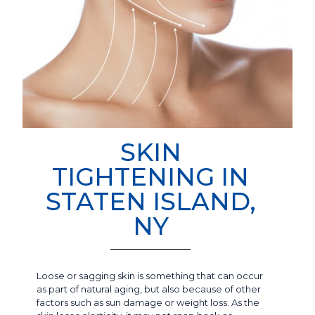
SKIN
TIGHTENING IN
STATEN ISLAND,
NY
Loose or sagging skin is something that can occur
as part of natural aging, but also because of other
factors such as sun damage or weight loss. As the