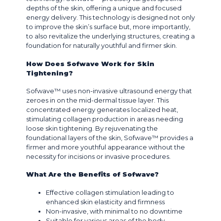
depths of the skin, offering a unique and focused
energy delivery. This technology is designed not only
to improve the skin’s surface but, more importantly,
to also revitalize the underlying structures, creating a
foundation for naturally youthful and firmer skin.
How Does Sofwave Work for Skin
Tightening?
Sofwave™ uses non-invasive ultrasound energy that
zeroes in on the mid-dermal tissue layer. This
concentrated energy generates localized heat,
stimulating collagen production in areas needing
loose skin tightening. By rejuvenating the
foundational layers of the skin, Sofwave™ provides a
firmer and more youthful appearance without the
necessity for incisions or invasive procedures.
What Are the Benefits of Sofwave?
Effective collagen stimulation leading to
enhanced skin elasticity and firmness
Non-invasive, with minimal to no downtime
Suitable for various areas of the body,