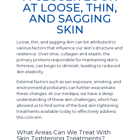
AT LOOSE, THIN,
AND SAGGING
SKIN
Loose, thin, and sagging skin can be attributed to
various factors that influence our skin’s structure and
resilience. Over time, collagen and elastin, the
primary proteins responsible for maintaining skin’s
firmness, can begin to diminish, leading to reduced
skin elasticity.
External factors such as sun exposure, smoking, and
environmental pollutants can further exacerbate
these changes. At our medspa, we have a deep
understanding of these skin challenges, which has
allowed us to find some of the best skin tightening
treatments available today to effectively address
this concern.
What Areas Can We Treat With
Skin Tightening Treatments?