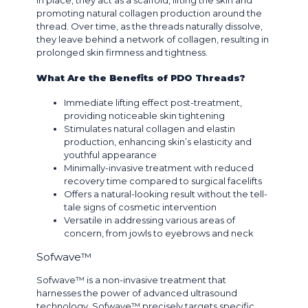
in place, they act as a scaffold, lifting the skin and
promoting natural collagen production around the
thread. Over time, as the threads naturally dissolve,
they leave behind a network of collagen, resulting in
prolonged skin firmness and tightness.
What Are the Benefits of PDO Threads?
Immediate lifting effect post-treatment,
providing noticeable skin tightening
Stimulates natural collagen and elastin
production, enhancing skin’s elasticity and
youthful appearance
Minimally-invasive treatment with reduced
recovery time compared to surgical facelifts
Offers a natural-looking result without the tell-
tale signs of cosmetic intervention
Versatile in addressing various areas of
concern, from jowls to eyebrows and neck
Sofwave™
Sofwave™ is a non-invasive treatment that
harnesses the power of advanced ultrasound
technology. Sofwave™ precisely targets specific