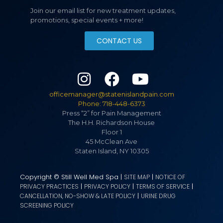
Join our email list for new treatment updates,
promotions, special events + more!
CONTACT US
officemanager@statenislandpain.com
Phone: 718-448-6373
Press “2” for Pain Management
The H.H. Richardson House
Floor 1
45 McClean Ave
Staten Island, NY 10305
Copyright © Still Well Med Spa |
|
SITE MAP
NOTICE OF
|
|
|
PRIVACY PRACTICES
PRIVACY POLICY
TERMS OF SERVICE
|
CANCELLATION, NO-SHOW & LATE POLICY
URINE DRUG
SCREENING POLICY