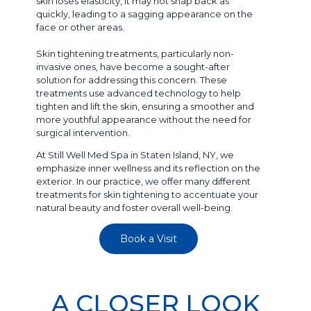
skin loses elasticity, it may not snap back as
quickly, leading to a sagging appearance on the
face or other areas.
Skin tightening treatments, particularly non-
invasive ones, have become a sought-after
solution for addressing this concern. These
treatments use advanced technology to help
tighten and lift the skin, ensuring a smoother and
more youthful appearance without the need for
surgical intervention.
At Still Well Med Spa in Staten Island, NY, we
emphasize inner wellness and its reflection on the
exterior. In our practice, we offer many different
treatments for skin tightening to accentuate your
natural beauty and foster overall well-being.
Book a Visit
A CLOSER LOOK