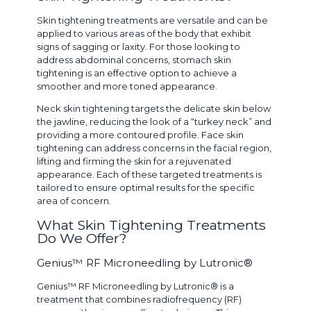
Skin tightening treatments are versatile and can be
applied to various areas of the body that exhibit
signs of sagging or laxity. For those looking to
address abdominal concerns, stomach skin
tightening is an effective option to achieve a
smoother and more toned appearance.
Neck skin tightening targets the delicate skin below
the jawline, reducing the look of a “turkey neck” and
providing a more contoured profile. Face skin
tightening can address concerns in the facial region,
lifting and firming the skin for a rejuvenated
appearance. Each of these targeted treatments is
tailored to ensure optimal results for the specific
area of concern.
What Skin Tightening Treatments
Do We Offer?
Genius™ RF Microneedling by Lutronic®
Genius™ RF Microneedling by Lutronic® is a
treatment that combines radiofrequency (RF)