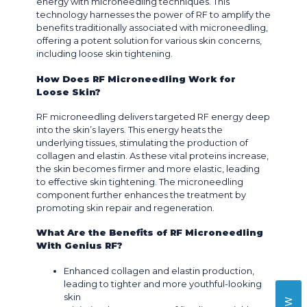
energy with microneedling techniques. This
technology harnesses the power of RF to amplify the
benefits traditionally associated with microneedling,
offering a potent solution for various skin concerns,
including loose skin tightening.
How Does RF Microneedling Work for
Loose Skin?
RF microneedling delivers targeted RF energy deep
into the skin’s layers. This energy heats the
underlying tissues, stimulating the production of
collagen and elastin. As these vital proteins increase,
the skin becomes firmer and more elastic, leading
to effective skin tightening. The microneedling
component further enhances the treatment by
promoting skin repair and regeneration.
What Are the Benefits of RF Microneedling
With Genius RF?
Enhanced collagen and elastin production,
leading to tighter and more youthful-looking
skin