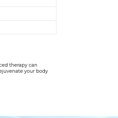
nced therapy can
rejuvenate your body