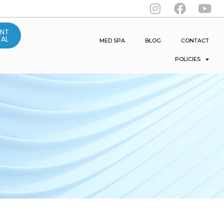
ENT
AL
MED SPA
BLOG
CONTACT
POLICIES