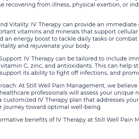
se recovering from illness, physical exertion, or in
nd Vitality: IV Therapy can provide an immediate
rtant vitamins and minerals that support cellular
an energy boost to tackle daily tasks or combat 
vitality and rejuvenate your body.
pport: IV Therapy can be tailored to include i
 vitamin C, zinc, and antioxidants. This can help 
port its ability to fight off infections, and promo
oach: At Still Well Pain Management, we believe 
ealthcare professionals will assess your unique 
a customized IV Therapy plan that addresses your
r journey toward optimal well-being.
ormative benefits of IV Therapy at Still Well Pai