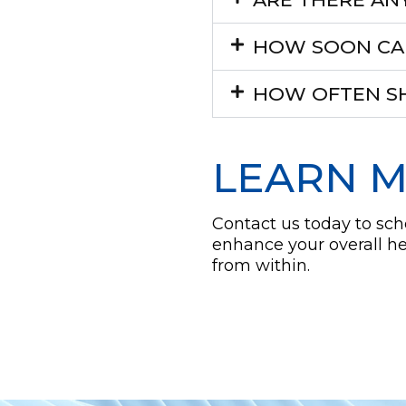
HOW SOON CAN 
HOW OFTEN SH
LEARN 
Contact us today to sc
enhance your overall h
from within.