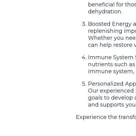
beneficial for tho
dehydration.
Boosted Energy a
replenishing impo
Whether you need 
can help restore 
Immune System Su
nutrients such as
immune system, sup
Personalized Appr
Our experienced h
goals to develop 
and supports you
Experience the transf