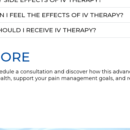
I FEEL THE EFFECTS OF IV THERAPY?
OULD I RECEIVE IV THERAPY?
MORE
hedule a consultation and discover how this adva
ealth, support your pain management goals, and 