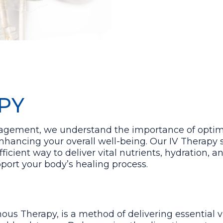
PY
nagement, we understand the importance of optim
ancing your overall well-being. Our IV Therapy s
fficient way to deliver vital nutrients, hydration, 
port your body’s healing process.
nous Therapy, is a method of delivering essential 