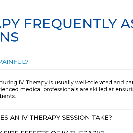
APY FREQUENTLY 
ONS
PAINFUL?
during IV Therapy is usually well-tolerated and c
ienced medical professionals are skilled at ensur
tients.
S AN IV THERAPY SESSION TAKE?
 SIDE EFFECTS OF IV THERAPY?