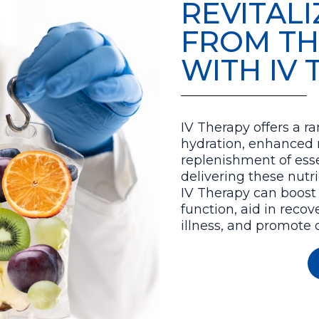
REVITAL
FROM TH
WITH IV
IV Therapy offers a ra
hydration, enhanced 
replenishment of esse
delivering these nutri
IV Therapy can boost
function, aid in recov
illness, and promote o