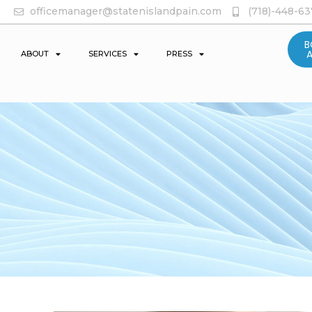
officemanager@statenislandpain.com
(718)-448-6
B
ABOUT
SERVICES
PRESS