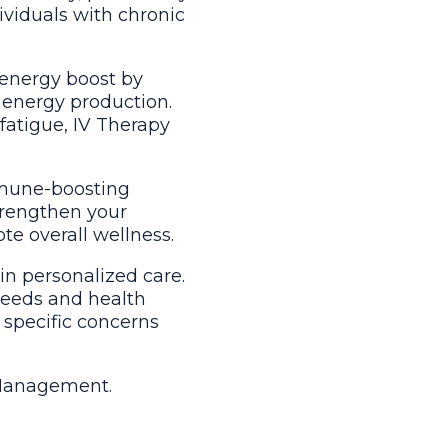
dividuals with chronic
 energy boost by
 energy production.
fatigue, IV Therapy
mmune-boosting
strengthen your
te overall wellness.
in personalized care.
needs and health
 specific concerns
n Management.