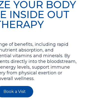
IZE YOUR BODY
E INSIDE OUT
 THERAPY
nge of benefits, including rapid
nutrient absorption, and
ntial vitamins and minerals. By
ents directly into the bloodstream,
 energy levels, support immune
ery from physical exertion or
verall wellness.
Book a Visit