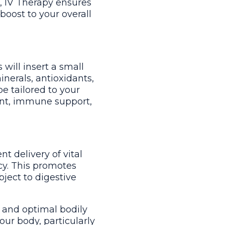
m, IV Therapy ensures
boost to your overall
will insert a small
nerals, antioxidants,
be tailored to your
ent, immune support,
nt delivery of vital
ncy. This promotes
ject to digestive
h and optimal bodily
our body, particularly