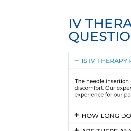
IV THER
QUESTI
IS IV THERAPY 
The needle insertion 
discomfort. Our exper
experience for our pa
HOW LONG DOE
ARE THERE ANY